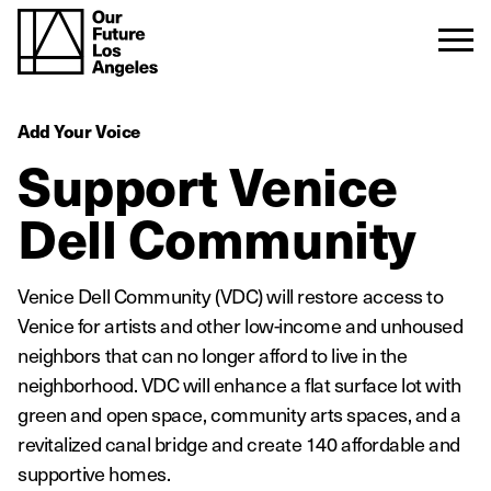
Add Your Voice
Support Venice
Dell Community
Venice Dell Community (VDC) will restore access to
Venice for artists and other low-income and unhoused
neighbors that can no longer afford to live in the
neighborhood. VDC will enhance a flat surface lot with
green and open space, community arts spaces, and a
revitalized canal bridge and create 140 affordable and
supportive homes.