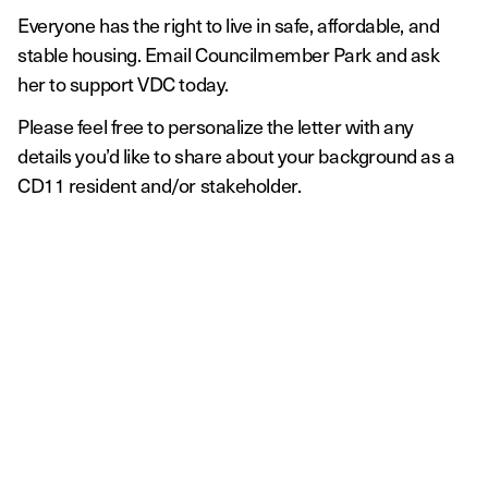
Everyone has the right to live in safe, affordable, and
stable housing. Email Councilmember Park and ask
her to support VDC today.
Please feel free to personalize the letter with any
details you’d like to share about your background as a
CD11 resident and/or stakeholder.