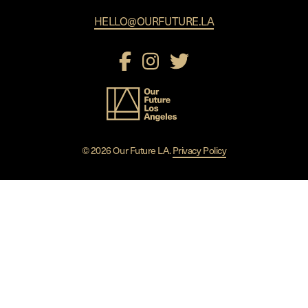
HELLO@OURFUTURE.LA
© 2026 Our Future LA.
Privacy Policy