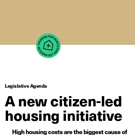
Legislative Agenda
A new citizen-led
housing initiative
High housing costs are the biggest cause of