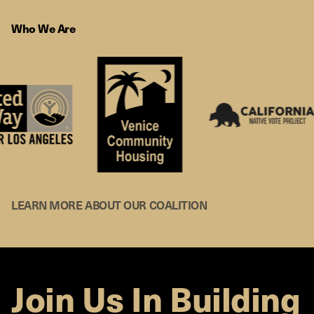
Who We Are
LEARN MORE ABOUT OUR COALITION
Join Us In Building