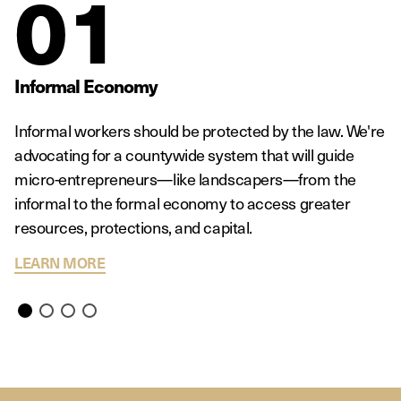
01
Informal Economy
Informal workers should be protected by the law. We're
advocating for a countywide system that will guide
micro-entrepreneurs—like landscapers—from the
informal to the formal economy to access greater
resources, protections, and capital.
ABOUT INFORMAL ECONOMY
LEARN MORE