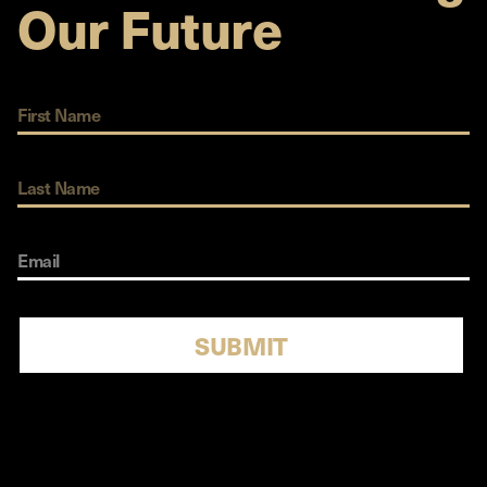
Our Future