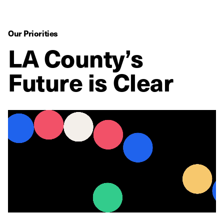
Our Priorities
LA County’s
Future is Clear