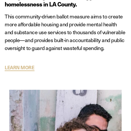
homelessness in LA County.
This community-driven ballot measure aims to create
more affordable housing and provide mental health
and substance use services to thousands of vulnerable
people—and provides built-in accountability and public
oversight to guard against wasteful spending.
LEARN MORE