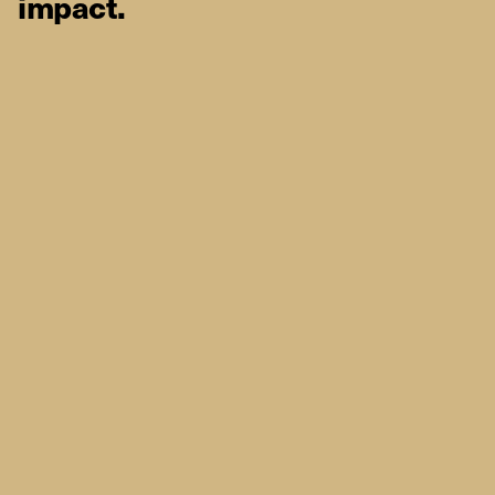
impact.