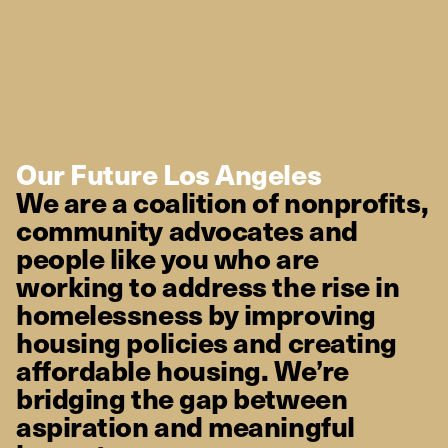
Our Future Los Angeles
We are a coalition of nonprofits,
community advocates and
people like you who are
working to address the rise in
homelessness by improving
housing policies and creating
affordable housing. We’re
bridging the gap between
aspiration and meaningful