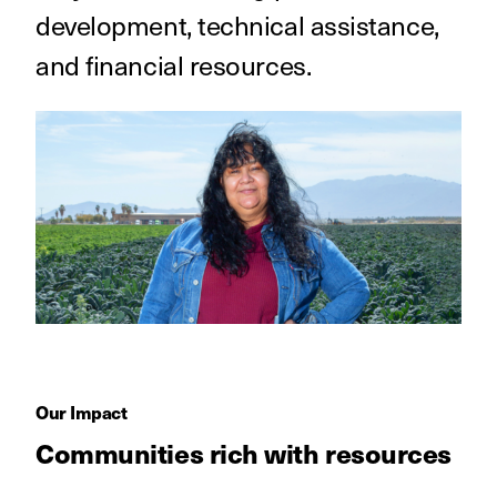
development, technical assistance,
and financial resources.
Our Impact
Communities rich with resources