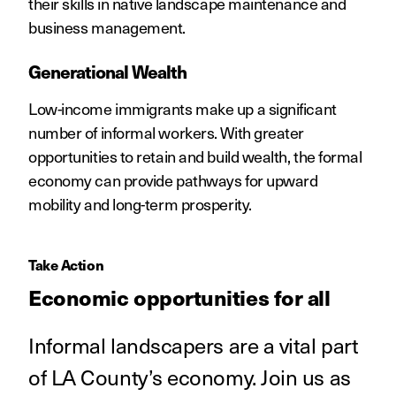
their skills in native landscape maintenance and
business management.
Generational Wealth
Low-income immigrants make up a significant
number of informal workers. With greater
opportunities to retain and build wealth, the formal
economy can provide pathways for upward
mobility and long-term prosperity.
Take Action
Economic opportunities for all
Informal landscapers are a vital part
of LA County’s economy. Join us as