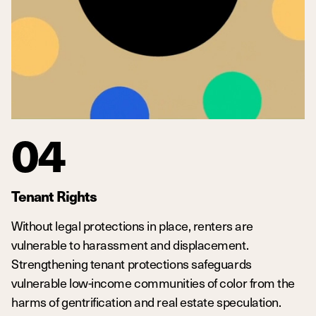
04
Tenant Rights
Without legal protections in place, renters are
vulnerable to harassment and displacement.
Strengthening tenant protections safeguards
vulnerable low-income communities of color from the
harms of gentrification and real estate speculation.