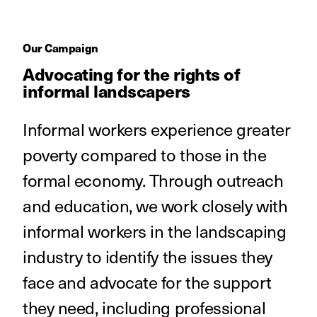
Our Campaign
Advocating for the rights of
informal landscapers
Informal workers experience greater
poverty compared to those in the
formal economy. Through outreach
and education, we work closely with
informal workers in the landscaping
industry to identify the issues they
face and advocate for the support
they need, including professional