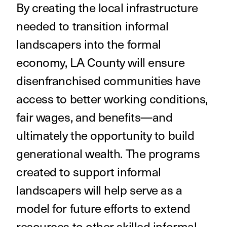
By creating the local infrastructure
needed to transition informal
landscapers into the formal
economy, LA County will ensure
disenfranchised communities have
access to better working conditions,
fair wages, and benefits—and
ultimately the opportunity to build
generational wealth. The programs
created to support informal
landscapers will help serve as a
model for future efforts to extend
resources to other skilled informal