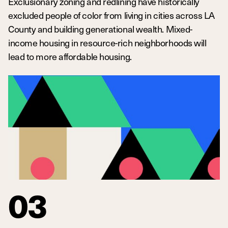
Exclusionary zoning and redlining have historically
excluded people of color from living in cities across LA
County and building generational wealth. Mixed-
income housing in resource-rich neighborhoods will
lead to more affordable housing.
03