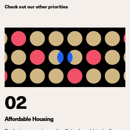
Check out our other priorities
02
Affordable Housing