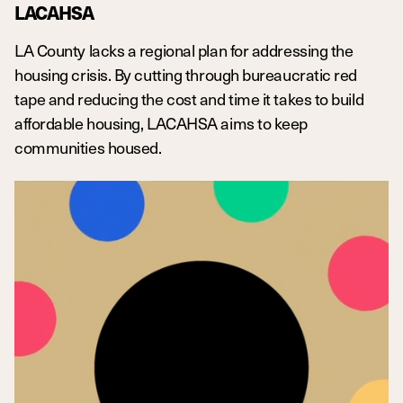
LACAHSA
LA County lacks a regional plan for addressing the
housing crisis. By cutting through bureaucratic red
tape and reducing the cost and time it takes to build
affordable housing, LACAHSA aims to keep
communities housed.