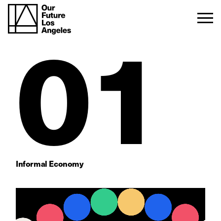
01
Informal Economy