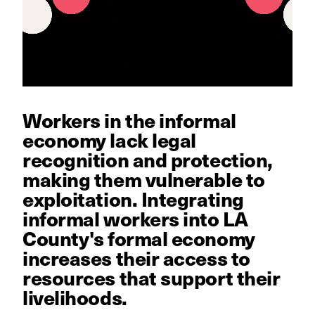
Workers in the informal
economy lack legal
recognition and protection,
making them vulnerable to
exploitation. Integrating
informal workers into LA
County's formal economy
increases their access to
resources that support their
livelihoods.