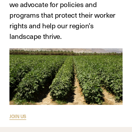
we advocate for policies and
programs that protect their worker
rights and help our region’s
landscape thrive.
JOIN US