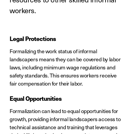
workers.
Legal Protections
Formalizing the work status of informal
landscapers means they can be covered by labor
laws, including minimum wage regulations and
safety standards. This ensures workers receive
fair compensation for their labor.
Equal Opportunities
Formalization can lead to equal opportunities for
growth, providing informal landscapers access to
technical assistance and training that leverages